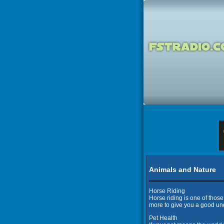
Animals and Nature
Horse Riding
Horse riding is one of thos
more to give you a good und
Pet Health