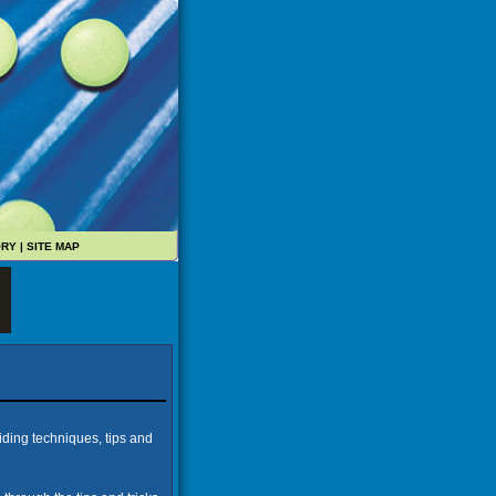
ORY
|
SITE MAP
iding techniques, tips and