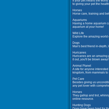
If your pet means the world 
to giving your pet the health
Horses
Horse care, training and beh
Aquariums
Having a home aquarium can 
aquarium at your home!
Wild Life
Explore the amazing world o
Dogs
Man's best friend in-depth,
Huricanes
Huricanes are an amazing ph
it out, you'll be blown away!
Animal Planet
A site for anyone intereste
kingdom, from mammals to re
Pet Care
Besides giving us unconditi
any pet lover with comprehe
Horses
They gallop and trot, whinn
online resource.
Hunting Dogs
Dogs have been bred for the