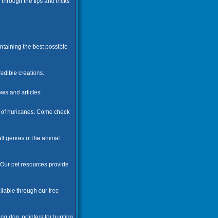
 through the tips and tricks
ntaining the best possible
edible creations.
ws and articles.
cs of huricanes. Come check
ll genres of the animal
. Our pet resources provide
ilable through our free
ng dog, pointers for hunting