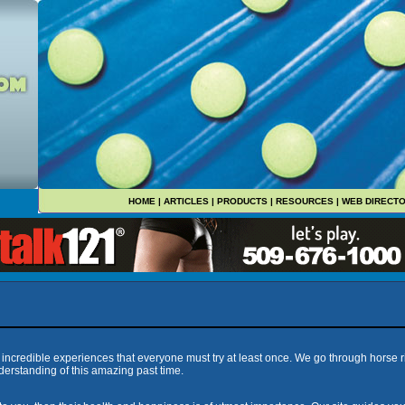
HOME
|
ARTICLES
|
PRODUCTS
|
RESOURCES
|
WEB DIRECT
e incredible experiences that everyone must try at least once. We go through horse r
erstanding of this amazing past time.