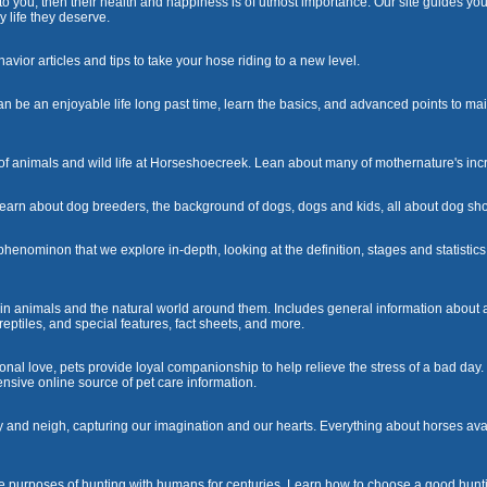
to you, then their health and happiness is of utmost importance. Our site guides you
y life they deserve.
avior articles and tips to take your hose riding to a new level.
be an enjoyable life long past time, learn the basics, and advanced points to mai
f animals and wild life at Horseshoecreek. Lean about many of mothernature's incr
 learn about dog breeders, the background of dogs, dogs and kids, all about dog sho
enominon that we explore in-depth, looking at the definition, stages and statisti
d in animals and the natural world around them. Includes general information about a
ptiles, and special features, fact sheets, and more.
onal love, pets provide loyal companionship to help relieve the stress of a bad day
nsive online source of pet care information.
y and neigh, capturing our imagination and our hearts. Everything about horses ava
 purposes of hunting with humans for centuries. Learn how to choose a good hunti