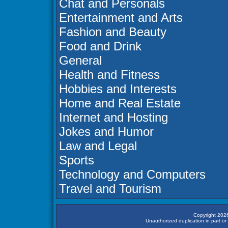
Chat and Personals
Entertainment and Arts
Fashion and Beauty
Food and Drink
General
Health and Fitness
Hobbies and Interests
Home and Real Estate
Internet and Hosting
Jokes and Humor
Law and Legal
Sports
Technology and Computers
Travel and Tourism
Copyright 2026
Unauthorized duplication in part or 