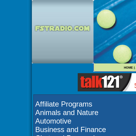
HOME
|
Affiliate Programs
Animals and Nature
Automotive
Business and Finance