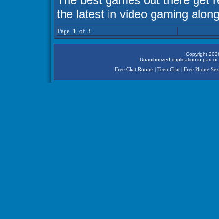
The best games out there get 
the latest in video gaming along
Page 1 of 3
Copyright 2026
Unauthorized duplication in part or 
Free Chat Rooms
|
Teen Chat
|
Free Phone Sex