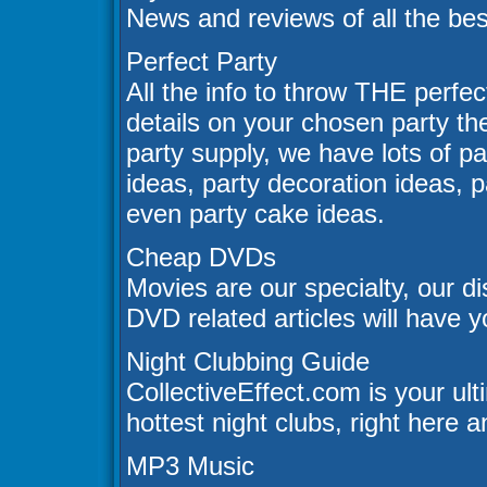
News and reviews of all the be
Perfect Party
All the info to throw THE perfec
details on your chosen party t
party supply, we have lots of pa
ideas, party decoration ideas, 
even party cake ideas.
Cheap DVDs
Movies are our specialty, our d
DVD related articles will have y
Night Clubbing Guide
CollectiveEffect.com is your ul
hottest night clubs, right here a
MP3 Music