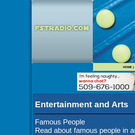
HOME
|
Entertainment and Arts
Famous People
Read about famous people in ar