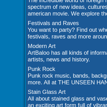
The incredible world of foreign
spectrum of new ideas, cultures
american movie. We explore the 
Festivals and Raves
You want to party? Find out whe
festivals, raves and more aroun
Modern Art
ArtBaloo has all kinds of infor
artists, news and history.
Punk Rock
Punk rock music, bands, backgr
more. All at THE UNSEEN HA
Stain Glass Art
All about stained glass and vase 
an exciting art form full of vibr