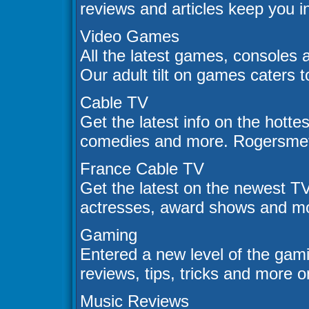
reviews and articles keep you i
Video Games
All the latest games, consoles 
Our adult tilt on games caters 
Cable TV
Get the latest info on the hotte
comedies and more. Rogersmetv 
France Cable TV
Get the latest on the newest T
actresses, award shows and mo
Gaming
Entered a new level of the ga
reviews, tips, tricks and more o
Music Reviews