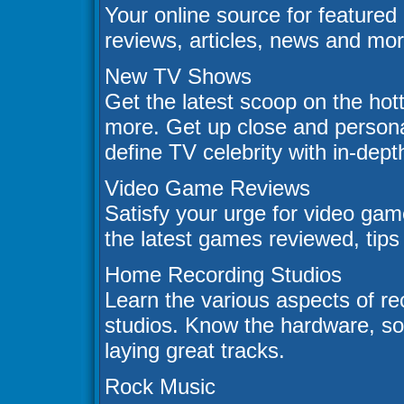
Your online source for featured
reviews, articles, news and mor
New TV Shows
Get the latest scoop on the ho
more. Get up close and persona
define TV celebrity with in-dept
Video Game Reviews
Satisfy your urge for video ga
the latest games reviewed, tips
Home Recording Studios
Learn the various aspects of r
studios. Know the hardware, so
laying great tracks.
Rock Music