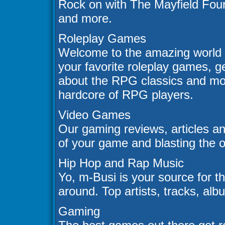
Rock on with The Mayfield Four
and more.
Roleplay Games
Welcome to the amazing world 
your favorite roleplay games, ge
about the RPG classics and mor
hardcore of RPG players.
Video Games
Our gaming reviews, articles an
of your game and blasting the 
Hip Hop and Rap Music
Yo, m-Busi is your source for t
around. Top artists, tracks, al
Gaming