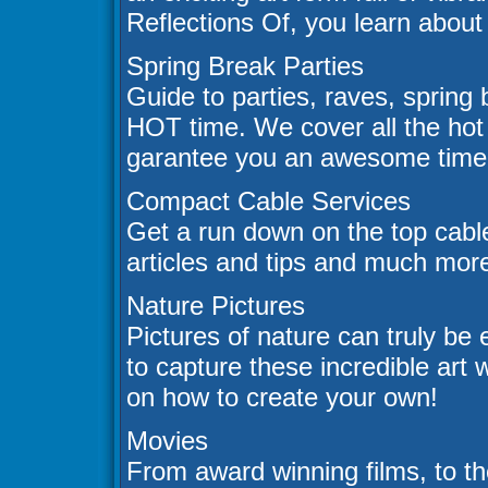
Reflections Of, you learn about i
Spring Break Parties
Guide to parties, raves, spring b
HOT time. We cover all the hot 
garantee you an awesome time.
Compact Cable Services
Get a run down on the top cable
articles and tips and much mor
Nature Pictures
Pictures of nature can truly be
to capture these incredible art 
on how to create your own!
Movies
From award winning films, to th