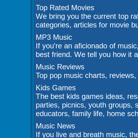
Top Rated Movies
We bring you the current top ra
categories, articles for movie 
MP3 Music
If you're an aficionado of music
best friend. We tell you how it 
Music Reviews
Top pop music charts, reviews,
Kids Games
The best kids games ideas, reso
parties, picnics, youth group
educators, family life, home scho
Music News
If you live and breath music, th