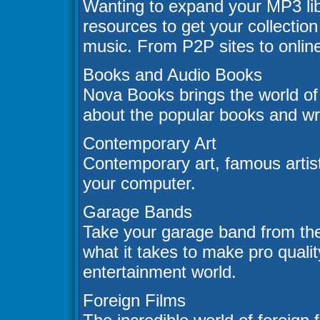
Wanting to expand your MP3 lib
resources to get your collection 
music. From P2P sites to online
Books and Audio Books
Nova Books brings the world of
about the popular books and wri
Contemporary Art
Contemporary art, famous artists
your computer.
Garage Bands
Take your garage band from th
what it takes to make pro qualit
entertainment world.
Foreign Films