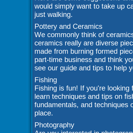
would simply want to take up ca
just walking.
Pottery and Ceramics
We commonly think of ceramics 
ceramics really are diverse piec
made from burning formed pieces
part-time business and think y
see our guide and tips to help 
Fishing
Fishing is fun! If you're looking
learn techniques and tips on fis
fundamentals, and techniques of
place.
Photography