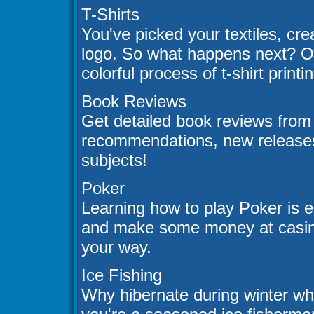
T-Shirts
You've picked your textiles, cre
logo. So what happens next? Our
colorful process of t-shirt printi
Book Reviews
Get detailed book reviews from 
recommendations, new releases
subjects!
Poker
Learning how to play Poker is e
and make some money at casinos
your way.
Ice Fishing
Why hibernate during winter wh