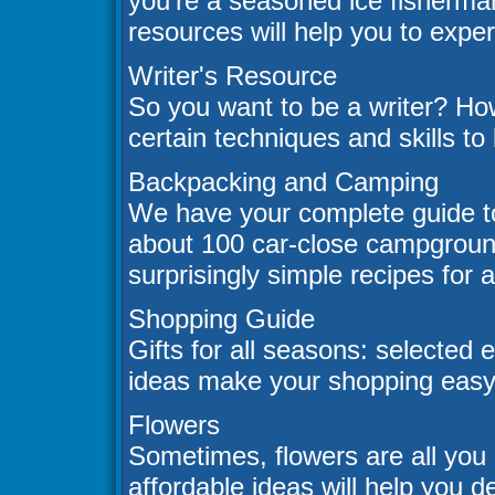
you're a seasoned ice fisherman
resources will help you to experi
Writer's Resource
So you want to be a writer? Ho
certain techniques and skills to
Backpacking and Camping
We have your complete guide t
about 100 car-close campgrounds,
surprisingly simple recipes for 
Shopping Guide
Gifts for all seasons: selected e
ideas make your shopping easy
Flowers
Sometimes, flowers are all you 
affordable ideas will help you 