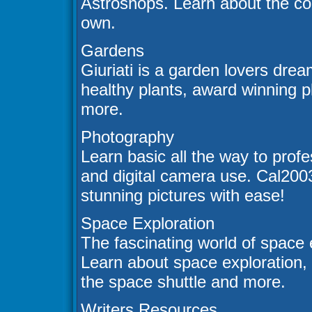
Astroshops. Learn about the co
own.
Gardens
Giuriati is a garden lovers drea
healthy plants, award winning p
more.
Photography
Learn basic all the way to prof
and digital camera use. Cal200
stunning pictures with ease!
Space Exploration
The fascinating world of space 
Learn about space exploration, s
the space shuttle and more.
Writers Resources