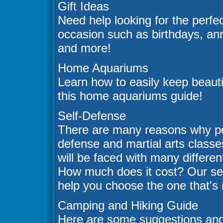
Gift Ideas
Need help looking for the perfec
occasion such as birthdays, an
and more!
Home Aquariums
Learn how to easily keep beautif
this home aquariums guide!
Self-Defense
There are many reasons why peo
defense and martial arts class
will be faced with many differe
How much does it cost? Our self
help you choose the one that's r
Camping and Hiking Guide
Here are some suggestions and 