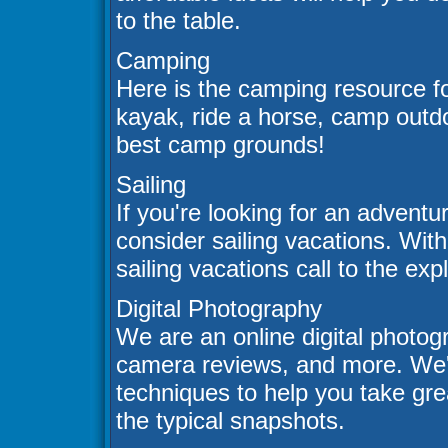
to the table.
Camping
Here is the camping resource fo
kayak, ride a horse, camp outdo
best camp grounds!
Sailing
If you're looking for an adventu
consider sailing vacations. Wit
sailing vacations call to the exp
Digital Photography
We are an online digital photogra
camera reviews, and more. We'll
techniques to help you take gre
the typical snapshots.