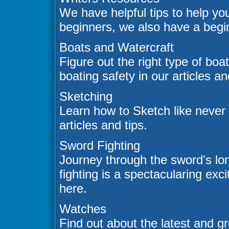
We have helpful tips to help you
beginners, we also have a begin
Boats and Watercraft
Figure out the right type of boa
boating safety in our articles a
Sketching
Learn how to Sketch like never
articles and tips.
Sword Fighting
Journey through the sword's lo
fighting is a spectacularing exc
here.
Watches
Find out about the latest and gr