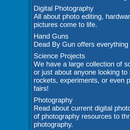
Digital Photography
All about photo editing, hardwa
pictures come to life.
Hand Guns
Dead By Gun offers everything
Science Projects
We have a large collection of sc
or just about anyone looking to
rockets, experiments, or even p
fairs!
Photography
Read about current digital phot
of photography resources to thr
photography.