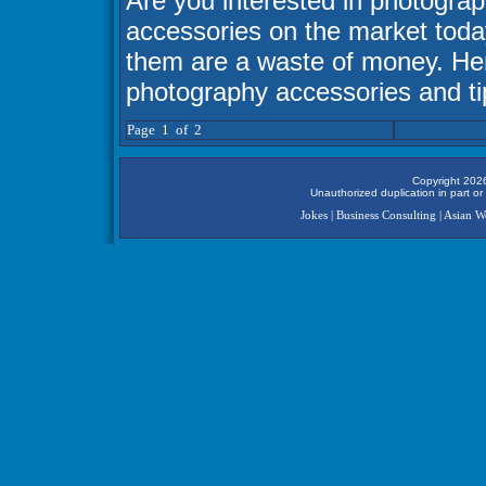
Are you interested in photograp
accessories on the market toda
them are a waste of money. Here
photography accessories and ti
Page 1 of 2
Copyright 2026
Unauthorized duplication in part or 
Jokes
|
Business Consulting
|
Asian 