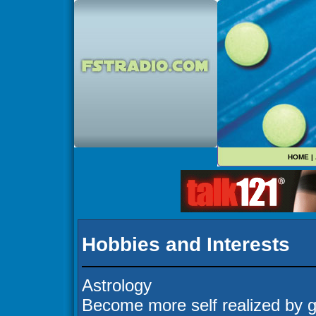
HOME
|
Hobbies and Interests
Astrology
Become more self realized by g