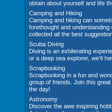
obtain about yourself and life 
Camping and Hiking
Camping and hiking can sometim
forethought and understanding 
collected all the best suggesti
Scuba Diving
Diving is an exhilerating exper
or a deep sea explorer, we'll hav
Scrapbooking
Scrapbooking in a fun and wonde
group of friends. Join this great
the day!
Astronomy
Discover the awe inspiring hob