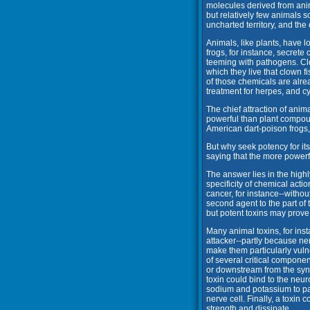
molecules derived from anima
but relatively few animals 
uncharted territory, and the 
Animals, like plants, have 
frogs, for instance, secrete
teeming with pathogens. Cl
which they live that clown 
of those chemicals are alr
treatment for herpes, and cy
The chief attraction of anim
powerful than plant compoun
American dart-poison frogs
But why seek potency for its
saying that the more powerful
The answer lies in the highl
specificity of chemical actio
cancer, for instance--without
second agent to the part of
but potent toxins may prove 
Many animal toxins, for inst
attacker--partly because ner
make them particularly vuln
of several critical componen
or downstream from the syna
toxin could bind to the neu
sodium and potassium to pa
nerve cell. Finally, a toxin
strength and dissipate.