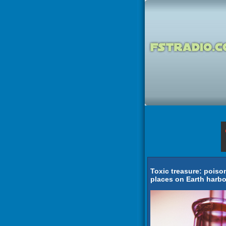
Toxic treasure: pois
places on Earth harbo