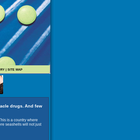
ORY
|
SITE MAP
acle drugs. And few
 This is a country where
ere seashells will not just