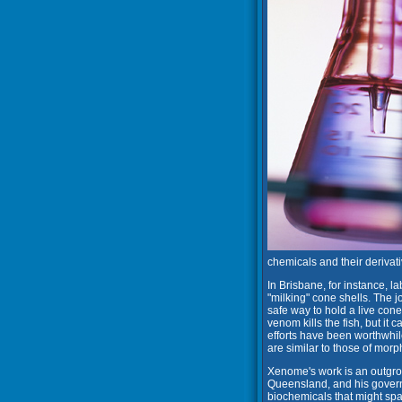
chemicals and their derivati
In Brisbane, for instance, 
"milking" cone shells. The j
safe way to hold a live cone 
venom kills the fish, but it
efforts have been worthwhil
are similar to those of morph
Xenome's work is an outgrowt
Queensland, and his govern
biochemicals that might spa