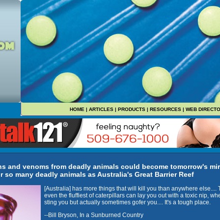
HOME
|
ARTICLES
|
PRODUCTS
|
RESOURCES
|
WEB DIRECT
ons and venoms from deadly animals could become tomorrow's mir
r so many deadly animals as Australia's Great Barrier Reef
[Australia] has more things that will kill you than anywhere else....
even the fluffiest of caterpillars can lay you out with a toxic nip, wh
sting you but actually sometimes gofer you.... It's a tough place.
--Bill Bryson, In a Sunburned Country