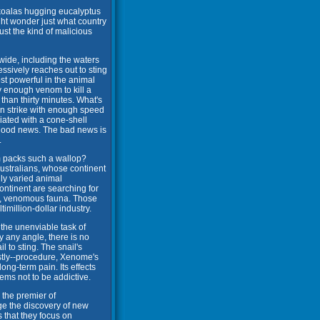
 koalas hugging eucalyptus
ht wonder just what country
ust the kind of malicious
dwide, including the waters
essively reaches out to sting
st powerful in the animal
 enough venom to kill a
than thirty minutes. What's
an strike with enough speed
ciated with a cone-shell
 good news. The bad news is
.
 packs such a wallop?
ustralians, whose continent
hly varied animal
ontinent are searching for
ing, venomous fauna. Those
million-dollar industry.
the unenviable task of
y any angle, there is no
l to sting. The snail's
costly--procedure, Xenome's
ng-term pain. Its effects
eems not to be addictive.
 the premier of
e the discovery of new
 that they focus on