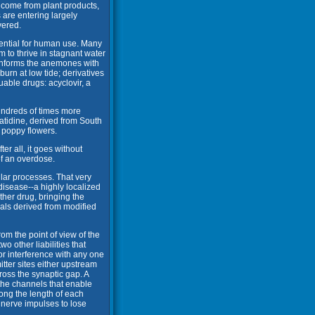
e come from plant products,
 are entering largely
vered.
tential for human use. Many
m to thrive in stagnant water
 informs the anemones with
urn at low tide; derivatives
ble drugs: acyclovir, a
hundreds of times more
atidine, derived from South
 poppy flowers.
r all, it goes without
 of an overdose.
ular processes. That very
 disease--a highly localized
other drug, bringing the
als derived from modified
rom the point of view of the
o other liabilities that
or interference with any one
itter sites either upstream
ross the synaptic gap. A
 the channels that enable
ong the length of each
e nerve impulses to lose