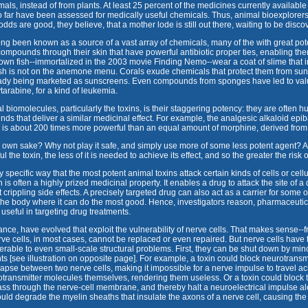
ls, instead of from plants. At least 25 percent of the medicines currently availabl
so far have been assessed for medically useful chemicals. Thus, animal bioexplorers
odds are good, they believe, that a mother lode is still out there, waiting to be disco
long been known as a source of a vast array of chemicals, many of the with great po
 compounds through their skin that have powerful antibiotic proper ties, enabling the
own fish--immortalized in the 2003 movie Finding Nemo--wear a coat of slime that
fish is not on the anemone menu. Corals exude chemicals that protect them from sunb
eady being marketed as sunscreens. Even compounds from sponges have led to valua
tarabine, for a kind of leukemia.
al biomolecules, particularly the toxins, is their staggering potency: they are often 
ds that deliver a similar medicinal effect. For example, the analgesic alkaloid epib
, is about 200 times more powerful than an equal amount of morphine, derived from
 own sake? Why not play it safe, and simply use more of some less potent agent? Afte
 the toxin, the less of it is needed to achieve its effect, and so the greater the risk
y specific way that the most potent animal toxins attack certain kinds of cells or cell
n is often a highly prized medicinal property. It enables a drug to attack the site of a
 crippling side effects. A precisely targeted drug can also act as a carrier for some 
 the body where it can do the most good. Hence, investigators reason, pharmaceutic
useful in targeting drug treatments.
ance, have evolved that exploit the vulnerability of nerve cells. That makes sense--f
ve cells, in most cases, cannot be replaced or even repaired. But nerve cells have tw
erable to even small-scale structural problems. First, they can be shut down by min
ts [see illustration on opposite page]. For example, a toxin could block neurotransm
pse between two nerve cells, making it impossible for a nerve impulse to travel ac
rotransmitter molecules themselves, rendering them useless. Or a toxin could block
ss through the nerve-cell membrane, and thereby halt a neuroelectrical impulse al
 could degrade the myelin sheaths that insulate the axons of a nerve cell, causing th