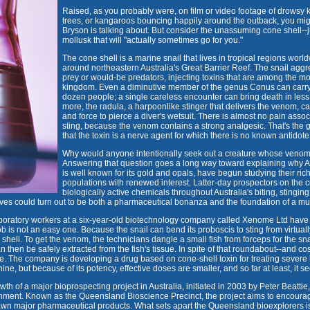
Raised, as you probably were, on film or video footage of drowsy
trees, or kangaroos bouncing happily around the outback, you mig
Bryson is talking about. But consider the unassuming cone shell--j
mollusk that will "actually sometimes go for you."
The cone shell is a marine snail that lives in tropical regions worl
around northeastern Australia's Great Barrier Reef. The snail aggr
prey or would-be predators, injecting toxins that are among the mo
kingdom. Even a diminutive member of the genus Conus can carry
dozen people; a single careless encounter can bring death in less 
more, the radula, a harpoonlike stinger that delivers the venom, c
and force to pierce a diver's wetsuit. There is almost no pain asso
sting, because the venom contains a strong analgesic. That's the
that the toxin is a nerve agent for which there is no known antidote
Why would anyone intentionally seek out a creature whose venom
Answering that question goes a long way toward explaining why A
is well known for its gold and opals, have begun studying their ric
populations with renewed interest. Latter-day prospectors on the c
biologically active chemicals throughout Australia's biting, sting
ves could turn out to be both a pharmaceutical bonanza and the foundation of a multi
laboratory workers at a six-year-old biotechnology company called Xenome Ltd have 
ob is not an easy one. Because the snail can bend its proboscis to sting from virtuall
shell. To get the venom, the technicians dangle a small fish from forceps for the snai
 can then be safely extracted from the fish's tissue. In spite of that roundabout--and 
e. The company is developing a drug based on cone-shell toxin for treating severe lo
ine, but because of its potency, effective doses are smaller, and so far at least, it s
h of a major bioprospecting project in Australia, initiated in 2003 by Peter Beattie,
ment. Known as the Queensland Bioscience Precinct, the project aims to encourag
wn major pharmaceutical products. What sets apart the Queensland bioexplorers is