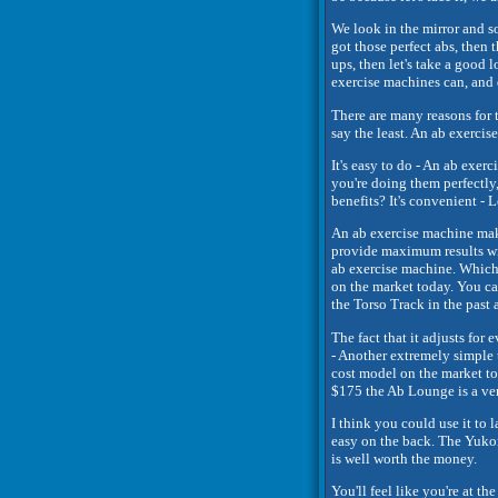
We look in the mirror and so
got those perfect abs, then 
ups, then let's take a good l
exercise machines can, and d
There are many reasons for t
say the least. An ab exerc
It's easy to do - An ab exer
you're doing them perfectly
benefits? It's convenient - Le
An ab exercise machine make
provide maximum results wit
ab exercise machine. Which 
on the market today. You ca
the Torso Track in the past 
The fact that it adjusts for 
- Another extremely simple t
cost model on the market to
$175 the Ab Lounge is a ve
I think you could use it to
easy on the back. The Yukon
is well worth the money.
You'll feel like you're at t