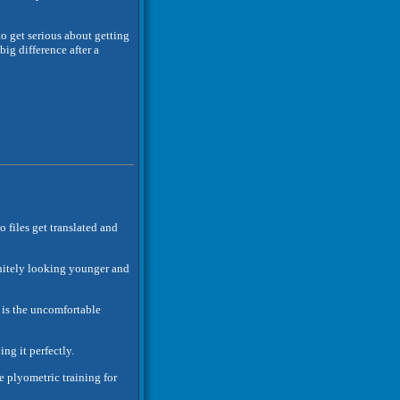
to get serious about getting
ig difference after a
o files get translated and
finitely looking younger and
is the uncomfortable
ng it perfectly.
ve plyometric training for