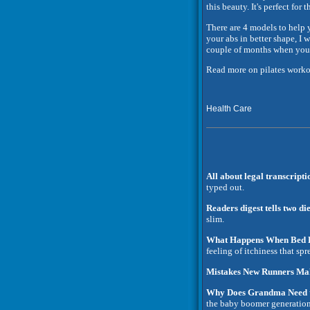
this beauty. It's perfect fo
There are 4 models to help y
your abs in better shape, I
couple of months when you 
Read more on pilates worko
Health Care
All about legal transcripti
typed out.
Readers digest tells two d
slim.
What Happens When Bed B
feeling of itchiness that spr
Mistakes New Runners Ma
Why Does Grandma Need t
the baby boomer generatio