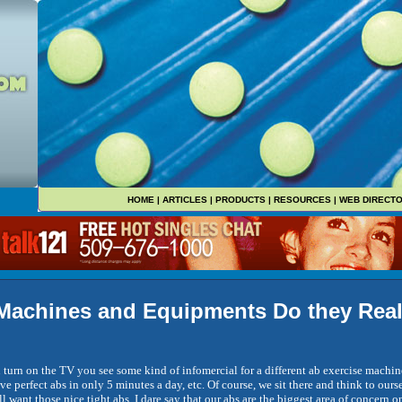
HOME
|
ARTICLES
|
PRODUCTS
|
RESOURCES
|
WEB DIRECT
Machines and Equipments Do they Real
 turn on the TV you see some kind of infomercial for a different ab exercise machin
e perfect abs in only 5 minutes a day, etc. Of course, we sit there and think to our
all want those nice tight abs. I dare say that our abs are the biggest area of concern 