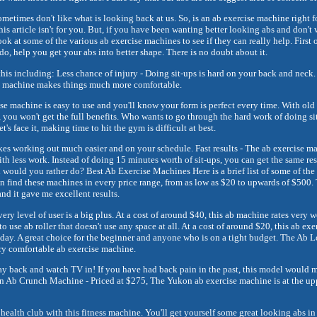
metimes don't like what is looking back at us. So, is an ab exercise machine right f
this article isn't for you. But, if you have been wanting better looking abs and don't 
ook at some of the various ab exercise machines to see if they can really help. First of
o, help you get your abs into better shape. There is no doubt about it.
his including: Less chance of injury - Doing sit-ups is hard on your back and neck.
ise machine makes things much more comfortable.
cise machine is easy to use and you'll know your form is perfect every time. With old
, you won't get the full benefits. Who wants to go through the hard work of doing si
t's face it, making time to hit the gym is difficult at best.
s working out much easier and on your schedule. Fast results - The ab exercise ma
h less work. Instead of doing 15 minutes worth of sit-ups, you can get the same re
would you rather do? Best Ab Exercise Machines Here is a brief list of some of the
n find these machines in every price range, from as low as $20 to upwards of $500. 
and it gave me excellent results.
every level of user is a big plus. At a cost of around $40, this ab machine rates very 
o use ab roller that doesn't use any space at all. At a cost of around $20, this ab ex
day. A great choice for the beginner and anyone who is on a tight budget. The Ab L
ry comfortable ab exercise machine.
 lay back and watch TV in! If you have had back pain in the past, this model would m
 Ab Crunch Machine - Priced at $275, The Yukon ab exercise machine is at the upper
he health club with this fitness machine. You'll get yourself some great looking abs in