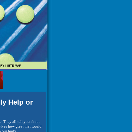
ORY
|
SITE MAP
ly Help or
e. They all tell you about
selves how great that would
on our body.