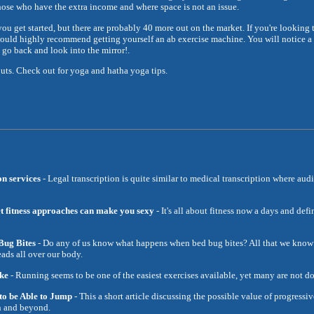
r those who have the extra income and where space is not an issue.
ou get started, but there are probably 40 more out on the market. If you're looking 
 would highly recommend getting yourself an ab exercise machine. You will notice a b
go back and look into the mirror!.
uts. Check out for yoga and hatha yoga tips.
on services
- Legal transcription is quite similar to medical transcription where audi
iet fitness approaches can make you sexy
- It's all about fitness now a days and de
ug Bites
- Do any of us know what happens when bed bug bites? All that we know 
eads all over our body.
ke
- Running seems to be one of the easiest exercises available, yet many are not doi
o be Able to Jump
- This a short article discussing the possible value of progressi
n and beyond.