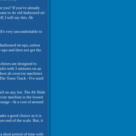
or you? If you've already
want to do old fashioned sit-
f, I will say this. Ab
 It's very uncomfortable to
 fashioned sit-ups, unless
t-ups and then not get the
chines are designed to
sults with 5 minutes on an
 best ab exercise machines
The Torso Track - I've used
well on any list. The Ab Slide
ercise machine is the lowest
ounge - At a cost of around
ake a good choice as it is
 end of the scale. But, it
 a short period of time with