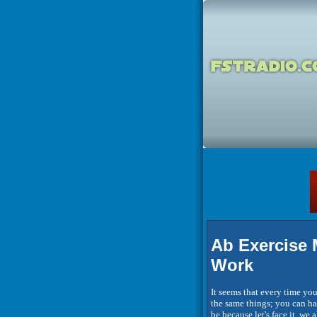
Ab Exercise 
Work
It seems that every time you
the same things; you can hav
be because let's face it, we 