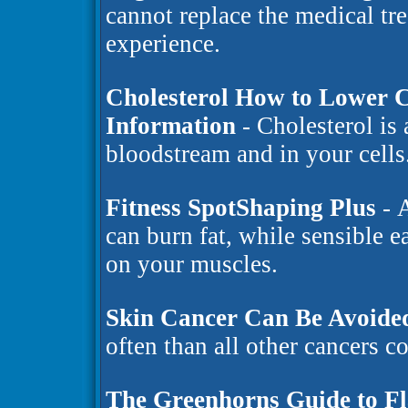
cannot replace the medical tr
experience.
Cholesterol How to Lower C
Information
- Cholesterol is 
bloodstream and in your cells
Fitness SpotShaping Plus
- A
can burn fat, while sensible 
on your muscles.
Skin Cancer Can Be Avoide
often than all other cancers 
The Greenhorns Guide to F