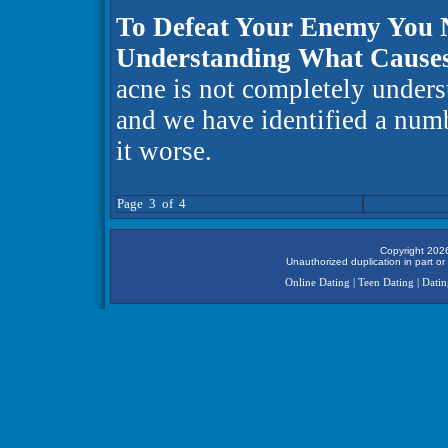
To Defeat Your Enemy You
Understanding What Cause
acne is not completely unders
and we have identified a numb
it worse.
Page 3 of 4
Copyright 2026
Unauthorized duplication in part or 
Online Dating
|
Teen Dating
|
Datin