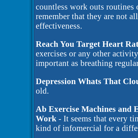
countless work outs routines o
remember that they are not al
effectiveness.
Reach You Target Heart Rat
exercises or any other activity
important as breathing regular
Depression Whats That Clo
old.
Ab Exercise Machines and E
Work
- It seems that every t
kind of infomercial for a diff