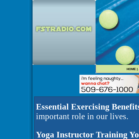
HOME
|
Essential Exercising Benefit
important role in our lives.
Yoga Instructor Training Y