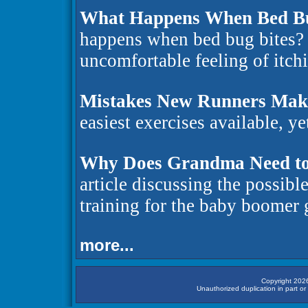
What Happens When Bed Bu
happens when bed bug bites? 
uncomfortable feeling of itchi
Mistakes New Runners Mak
easiest exercises available, ye
Why Does Grandma Need to
article discussing the possibl
training for the baby boomer
more...
Copyright 2026
Unauthorized duplication in part or 