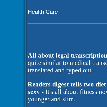
Health Care
All about legal transcription
quite similar to medical trans
translated and typed out.
Readers digest tells two die
sexy
- It's all about fitness n
younger and slim.