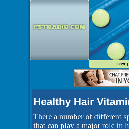
HOME
|
Healthy Hair Vitam
There a number of different s
that can play a major role in 