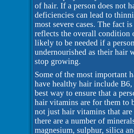
of hair. If a person does not h
deficiencies can lead to thinn
most severe cases. The fact is 
reflects the overall condition 
likely to be needed if a person
undernourished as their hair
stop growing.
Some of the most important ha
have healthy hair include B6, 
best way to ensure that a pers
hair vitamins are for them to 
not just hair vitamins that ar
there are a number of minerals
magnesium, sulphur, silica an