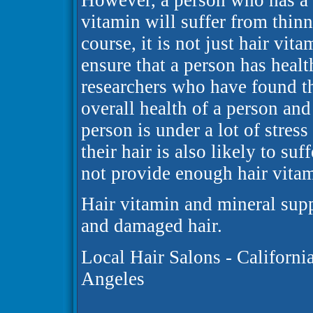
However, a person who has a di
vitamin will suffer from thin
course, it is not just hair vit
ensure that a person has healt
researchers who have found th
overall health of a person and 
person is under a lot of stress
their hair is also likely to suff
not provide enough hair vitami
Hair vitamin and mineral sup
and damaged hair.
Local Hair Salons - Californi
Angeles