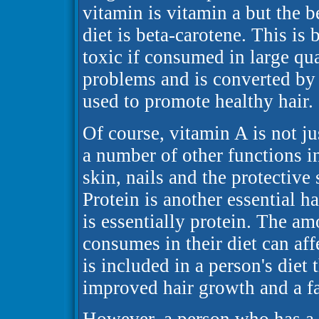
vitamin is vitamin a but the be
diet is beta-carotene. This is
toxic if consumed in large qua
problems and is converted by 
used to promote healthy hair.
Of course, vitamin A is not jus
a number of other functions 
skin, nails and the protective
Protein is another essential ha
is essentially protein. The am
consumes in their diet can affec
is included in a person's diet 
improved hair growth and a far