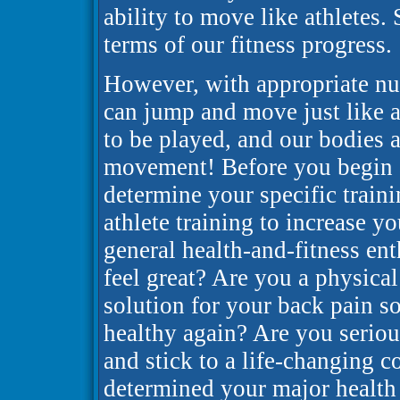
ability to move like athletes.
terms of our fitness progress.
However, with appropriate nut
can jump and move just like at
to be played, and our bodies ar
movement! Before you begin a 
determine your specific traini
athlete training to increase y
general health-and-fitness e
feel great? Are you a physica
solution for your back pain so
healthy again? Are you serio
and stick to a life-changing
determined your major health 