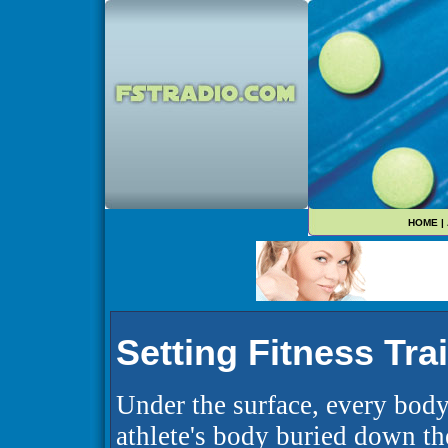
HOME
|
Setting Fitness Tra
Under the surface, every body
athlete's body buried down th