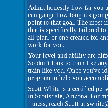
Admit honestly how far you ar
can gauge how long it's going 
point to that goal. The most 
that is specifically tailored t
all plan, or one created for an
work for you.
Your level and ability are diff
So don't look to train like an
train like you. Once you've i
program to help you accomplish
Scott White is a certified pers
in Scottsdale, Arizona. For m
fitness, reach Scott at swhit