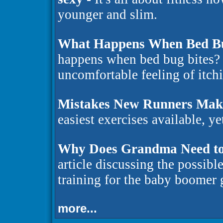
younger and slim.
What Happens When Bed Bu
happens when bed bug bites? 
uncomfortable feeling of itchi
Mistakes New Runners Mak
easiest exercises available, ye
Why Does Grandma Need to
article discussing the possibl
training for the baby boomer
more...