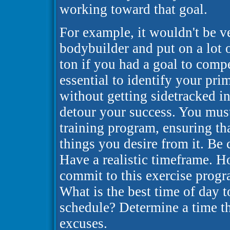
working toward that goal.
For example, it wouldn't be ve
bodybuilder and put on a lot 
ton if you had a goal to compe
essential to identify your pri
without getting sidetracked in
detour your success. You mus
training program, ensuring tha
things you desire from it. Be 
Have a realistic timeframe. 
commit to this exercise progr
What is the best time of day t
schedule? Determine a time tha
excuses.