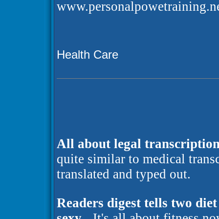
www.personalpowetraining.ne
Health Care
All about legal transcription
quite similar to medical trans
translated and typed out.
Readers digest tells two die
sexy
- It's all about fitness n